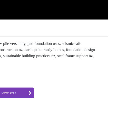
pile versatility, pad foundation uses, seismic safe
 construction nz, earthquake ready homes, foundation design
, sustainable building practices nz, steel frame support nz,
NEXT STEP