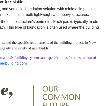
are less stable.
n, and versatile foundation solution with minimal impact on
are excellent for both lightweight and heavy structures.
the entire structure's perimeter. Each pad is typically made
eath. This type of foundation is often used where the building
ns, and the specific requirements of the building project. In New
ongevity and safety of new builds.
ials, building systems and specifications for construction of
sedbuilding.com