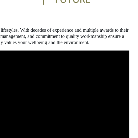
lifestyles. With decades of experience and multiple awards to their
oject management, and commitment to quality workmanship ensure a
uly values your wellbeing and the environment.