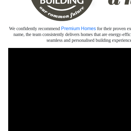
We confidently recommend
Premium Homes
for their proven ex
name, the team consistently delivers homes that are energy-effi
seamless and personalised building experien