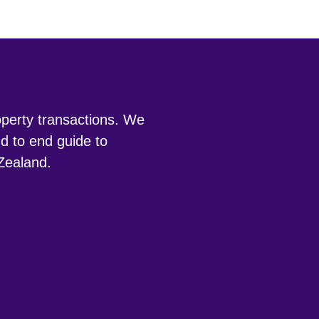
roperty transactions. We
d to end guide to
 Zealand.