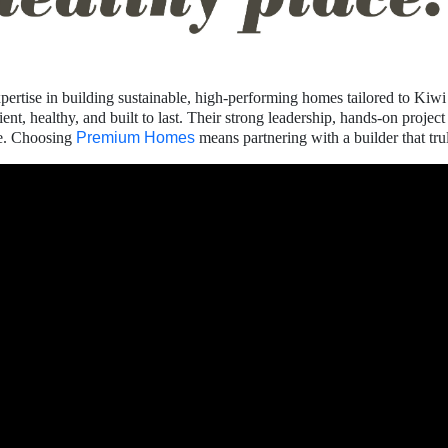
pertise in building sustainable, high-performing homes tailored to Kiwi 
cient, healthy, and built to last. Their strong leadership, hands-on pr
ce. Choosing
Premium Homes
means partnering with a builder that tr