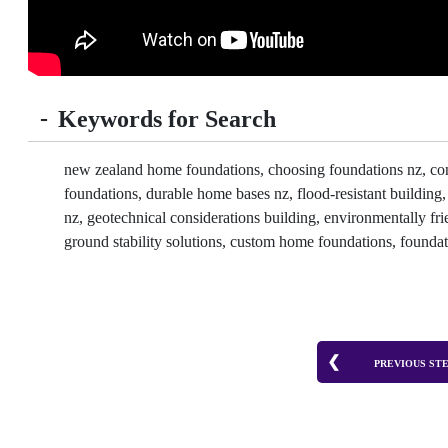
-
Keywords for Search
new zealand home foundations, choosing foundations nz, concre
foundations, durable home bases nz, flood-resistant building
nz, geotechnical considerations building, environmentally frie
ground stability solutions, custom home foundations, foundat
PREVIOUS ST