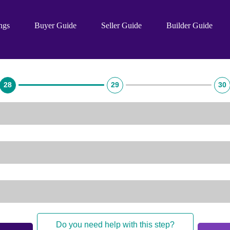
ings
Buyer Guide
Seller Guide
Builder Guide
28
29
30
Do you need help with this step?