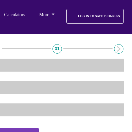
Calculators
More
LOG IN TO SAVE PROGRESS
31