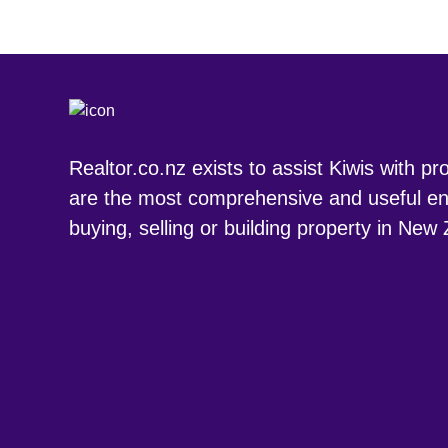
Realtor.co.nz exists to assist Kiwis with p
are the most comprehensive and useful en
buying, selling or building property in New