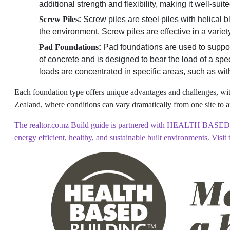
additional strength and flexibility, making it well-sui
Screw Piles
:
Screw piles are steel piles with helical 
the environment. Screw piles are effective in a variet
Pad Foundations
:
Pad foundations are used to support 
of concrete and is designed to bear the load of a spec
loads are concentrated in specific areas, such as wi
Each foundation type offers unique advantages and challenges, with
Zealand, where conditions can vary dramatically from one site to a
The realtor.co.nz Build guide is partnered with HEALTH BASED B
energy efficient, healthy, and sustainable built environments. Visit