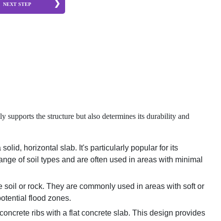
NEXT STEP
y supports the structure but also determines its durability and
id, horizontal slab. It's particularly popular for its
range of soil types and are often used in areas with minimal
e soil or rock. They are commonly used in areas with soft or
potential flood zones.
 concrete ribs with a flat concrete slab. This design provides