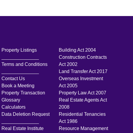
Property Listings
Building Act 2004
______________
Construction Contracts
Terms and Conditions
Act 2002
______________
Land Transfer Act 2017
Contact Us
Overseas Investment
Book a Meeting
Act 2005
Property Transaction
Property Law Act 2007
Glossary
Real Estate Agents Act
Calculators
2008
Data Deletion Request
Residential Tenancies
______________
Act 1986
Real Estate Institute
Resource Management