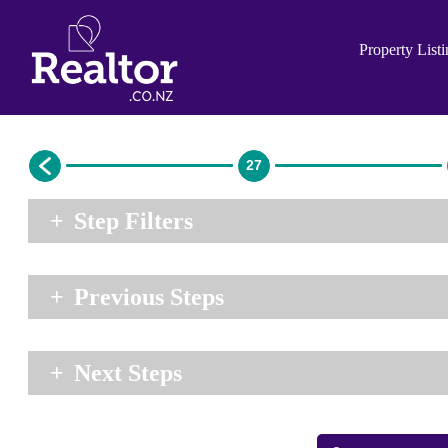
Property List
27
+
Step Filters
+
Previous Steps
+
Next Steps