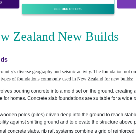
EP
SEE OUR OFFERS
ew Zealand New Builds
lds
 country's diverse geography and seismic activity. The foundation not onl
ent types of foundations commonly used in New Zealand for new builds:
lves pouring concrete into a mold set on the ground, creating a sol
se for homes. Concrete slab foundations are suitable for a wide 
 wooden poles (piles) driven deep into the ground to reach stabl
bility against shifting ground and to elevate the structure above 
nal concrete slabs, rib raft systems combine a grid of reinforced