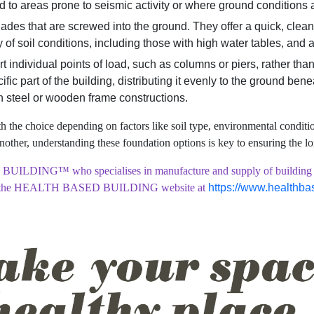
ted to areas prone to seismic activity or where ground conditions 
blades that are screwed into the ground. They offer a quick, clea
y of soil conditions, including those with high water tables, and 
individual points of load, such as columns or piers, rather than 
ific part of the building, distributing it evenly to the ground ben
th steel or wooden frame constructions.
 the choice depending on factors like soil type, environmental conditio
nother, understanding these foundation options is key to ensuring the l
UILDING™ who specialises in manufacture and supply of building mater
 the
HEALTH BASED BUILDING website at
https://www.healthba