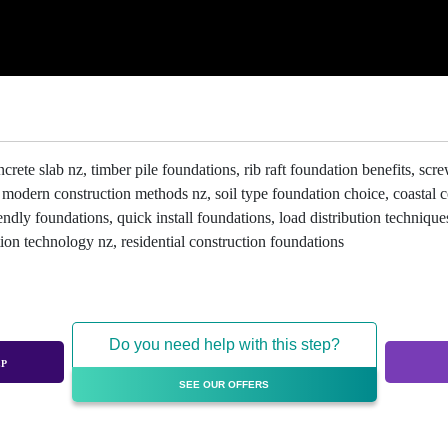
te slab nz, timber pile foundations, rib raft foundation benefits, screw 
, modern construction methods nz, soil type foundation choice, coastal
ndly foundations, quick install foundations, load distribution techniques
ion technology nz, residential construction foundations
Do you need help with this step?
EP
SEE OUR OFFERS