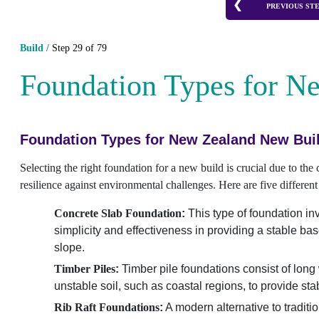
PREVIOUS ST
Build /
Step 29 of 79
Foundation Types for N
Foundation Types for New Zealand New Bui
Selecting the right foundation for a new build is crucial due to the
resilience against environmental challenges. Here are five differ
Concrete Slab Foundation
:
This type of foundation invo
simplicity and effectiveness in providing a stable ba
slope.
Timber Piles
:
Timber pile foundations consist of long
unstable soil, such as coastal regions, to provide sta
Rib Raft Foundations
:
A modern alternative to traditio