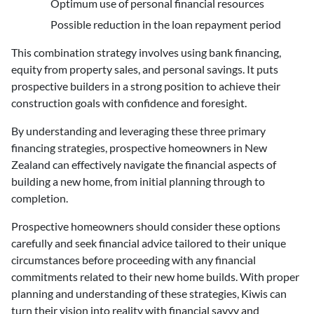
Optimum use of personal financial resources
Possible reduction in the loan repayment period
This combination strategy involves using bank financing,
equity from property sales, and personal savings. It puts
prospective builders in a strong position to achieve their
construction goals with confidence and foresight.
By understanding and leveraging these three primary
financing strategies, prospective homeowners in New
Zealand can effectively navigate the financial aspects of
building a new home, from initial planning through to
completion.
Prospective homeowners should consider these options
carefully and seek financial advice tailored to their unique
circumstances before proceeding with any financial
commitments related to their new home builds. With proper
planning and understanding of these strategies, Kiwis can
turn their vision into reality with financial savvy and