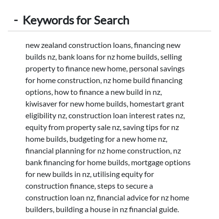
-
Keywords for Search
new zealand construction loans, financing new
builds nz, bank loans for nz home builds, selling
property to finance new home, personal savings
for home construction, nz home build financing
options, how to finance a new build in nz,
kiwisaver for new home builds, homestart grant
eligibility nz, construction loan interest rates nz,
equity from property sale nz, saving tips for nz
home builds, budgeting for a new home nz,
financial planning for nz home construction, nz
bank financing for home builds, mortgage options
for new builds in nz, utilising equity for
construction finance, steps to secure a
construction loan nz, financial advice for nz home
builders, building a house in nz financial guide.