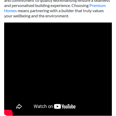
and commitment to quality workmanship ensure a seamless
and personalised building experience. Choosing
Premium
Homes
means partnering with a builder that truly values
your wellbeing and the environment.