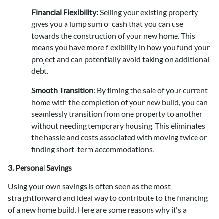
Financial Flexibility:
Selling your existing property
gives you a lump sum of cash that you can use
towards the construction of your new home. This
means you have more flexibility in how you fund your
project and can potentially avoid taking on additional
debt.
Smooth Transition
:
By timing the sale of your current
home with the completion of your new build, you can
seamlessly transition from one property to another
without needing temporary housing. This eliminates
the hassle and costs associated with moving twice or
finding short-term accommodations.
3. Personal Savings
Using your own savings is often seen as the most
straightforward and ideal way to contribute to the financing
of a new home build. Here are some reasons why it's a