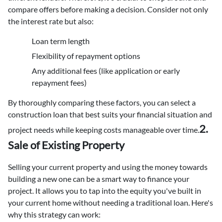
compare offers before making a decision. Consider not only
the interest rate but also:
Loan term length
Flexibility of repayment options
Any additional fees (like application or early
repayment fees)
By thoroughly comparing these factors, you can select a
construction loan that best suits your financial situation and
2.
project needs while keeping costs manageable over time.
Sale of Existing Property
Selling your current property and using the money towards
building a new one can be a smart way to finance your
project. It allows you to tap into the equity you've built in
your current home without needing a traditional loan. Here's
why this strategy can work: