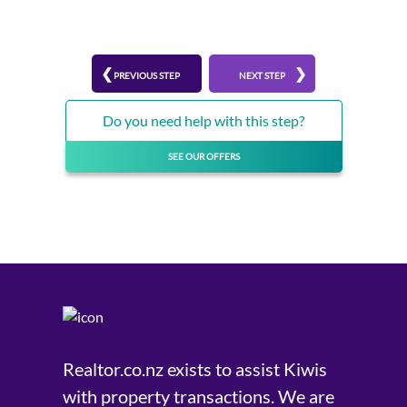
PREVIOUS STEP
NEXT STEP
Do you need help with this step?
SEE OUR OFFERS
Realtor.co.nz exists to assist Kiwis
with property transactions. We are