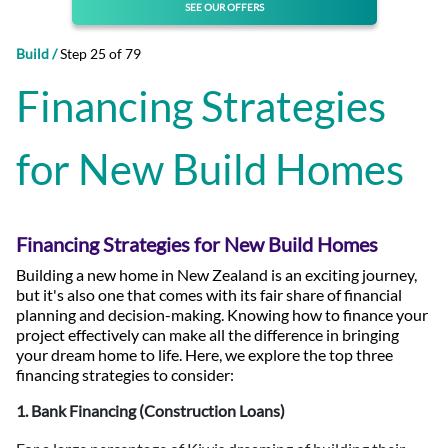
SEE OUR OFFERS
Build /
Step 25 of 79
Financing Strategies
for New Build Homes
Financing Strategies for New Build Homes
Building a new home in New Zealand is an exciting journey,
but it's also one that comes with its fair share of financial
planning and decision-making. Knowing how to finance your
project effectively can make all the difference in bringing
your dream home to life. Here, we explore the top three
financing strategies to consider:
1. Bank Financing (Construction Loans)