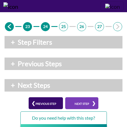
23
24
25
26
27
+
Step Filters
+
Previous Steps
+
Next Steps
PREVIOUS STEP
NEXT STEP
Do you need help with this step?