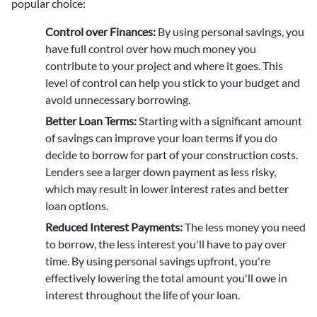
popular choice:
Control over Finances:
By using personal savings, you
have full control over how much money you
contribute to your project and where it goes. This
level of control can help you stick to your budget and
avoid unnecessary borrowing.
Better Loan Terms:
Starting with a significant amount
of savings can improve your loan terms if you do
decide to borrow for part of your construction costs.
Lenders see a larger down payment as less risky,
which may result in lower interest rates and better
loan options.
Reduced Interest Payments:
The less money you need
to borrow, the less interest you'll have to pay over
time. By using personal savings upfront, you're
effectively lowering the total amount you'll owe in
interest throughout the life of your loan.