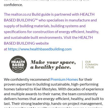
confidence.
The realtor.co.nz Build guide is partnered with HEALTH
BASED BUILDING™ who specialises in manufacture and
supply of building materials, building systems and
specifications for construction of energy efficient, healthy,
and sustainable built environments. Visit the
HEALTH
BASED BUILDING website
at
https://www.healthbasedbuilding.com
We confidently recommend
Premium Homes
for their
proven expertise in building sustainable, high-performing
homes tailored to Kiwi lifestyles. With decades of experience
and multiple awards to their name, the team consistently
delivers homes that are energy-efficient, healthy, and built to
last. Their strong leadership, hands-on project management,