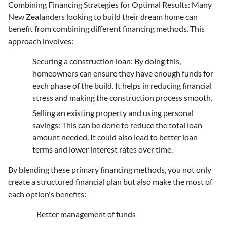
Combining Financing Strategies for Optimal Results
: Many
New Zealanders looking to build their dream home can
benefit from combining different financing methods. This
approach involves:
Securing a construction loan
: By doing this,
homeowners can ensure they have enough funds for
each phase of the build. It helps in reducing financial
stress and making the construction process smooth.
Selling an existing property and using personal
savings
: This can be done to reduce the total loan
amount needed. It could also lead to better loan
terms and lower interest rates over time.
By blending these primary financing methods, you not only
create a structured financial plan but also make the most of
each option's benefits:
Better management of funds