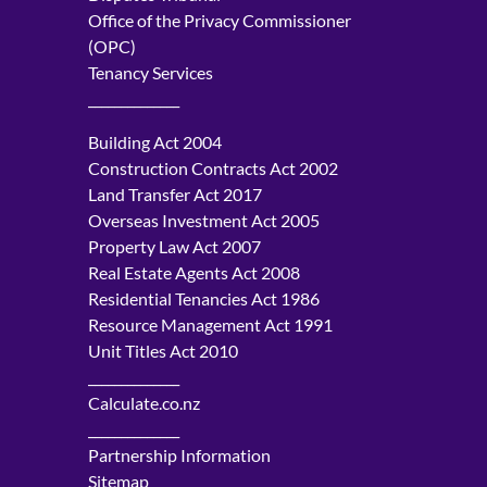
Office of the Privacy Commissioner
(OPC)
Tenancy Services
______________
Building Act 2004
Construction Contracts Act 2002
Land Transfer Act 2017
Overseas Investment Act 2005
Property Law Act 2007
Real Estate Agents Act 2008
Residential Tenancies Act 1986
Resource Management Act 1991
Unit Titles Act 2010
______________
Calculate.co.nz
______________
Partnership Information
Sitemap