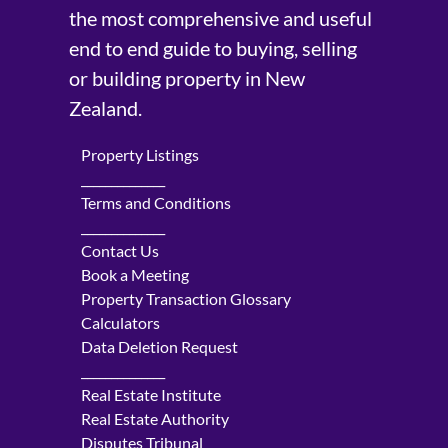
the most comprehensive and useful
end to end guide to buying, selling
or building property in New
Zealand.
Property Listings
______________
Terms and Conditions
______________
Contact Us
Book a Meeting
Property Transaction Glossary
Calculators
Data Deletion Request
______________
Real Estate Institute
Real Estate Authority
Disputes Tribunal