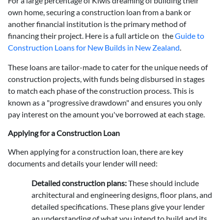
For a large percentage of Kiwis dreaming of building their
own home, securing a construction loan from a bank or
another financial institution is the primary method of
financing their project. Here is a full article on the
Guide to
Construction Loans for New Builds in New Zealand
.
These loans are tailor-made to cater for the unique needs of
construction projects, with funds being disbursed in stages
to match each phase of the construction process. This is
known as a "progressive drawdown" and ensures you only
pay interest on the amount you've borrowed at each stage.
Applying for a Construction Loan
When applying for a construction loan, there are key
documents and details your lender will need:
Detailed construction plans
:
These should include
architectural and engineering designs, floor plans, and
detailed specifications. These plans give your lender
an understanding of what you intend to build and its