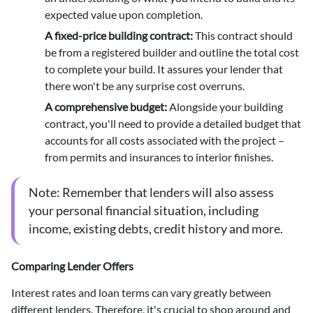
expected value upon completion.
A fixed-price building contract
:
This contract should
be from a registered builder and outline the total cost
to complete your build. It assures your lender that
there won't be any surprise cost overruns.
A comprehensive budget
:
Alongside your building
contract, you'll need to provide a detailed budget that
accounts for all costs associated with the project –
from permits and insurances to interior finishes.
Note:
Remember that lenders will also assess
your personal financial situation, including
income, existing debts, credit history and more.
Comparing Lender Offers
Interest rates and loan terms can vary greatly between
different lenders. Therefore, it's crucial to
shop around
and