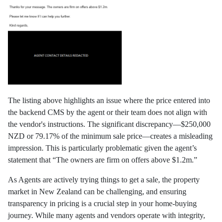
The listing above highlights an issue where the price entered into
the backend CMS by the agent or their team does not align with
the vendor's instructions. The significant discrepancy—$250,000
NZD or 79.17% of the minimum sale price—creates a misleading
impression. This is particularly problematic given the agent’s
statement that “The owners are firm on offers above $1.2m.”
As Agents are actively trying things to get a sale, the property
market in New Zealand can be challenging, and ensuring
transparency in pricing is a crucial step in your home-buying
journey. While many agents and vendors operate with integrity,