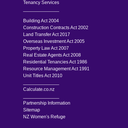
Tenancy Services
______________
Building Act 2004
Construction Contracts Act 2002
Land Transfer Act 2017
Overseas Investment Act 2005
Property Law Act 2007
Real Estate Agents Act 2008
Residential Tenancies Act 1986
Resource Management Act 1991
Unit Titles Act 2010
______________
Calculate.co.nz
______________
Partnership Information
Sitemap
NZ Women's Refuge