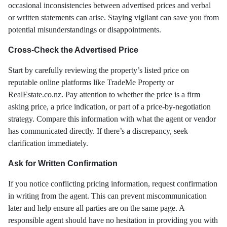
occasional inconsistencies between advertised prices and verbal
or written statements can arise. Staying vigilant can save you from
potential misunderstandings or disappointments.
Cross-Check the Advertised Price
Start by carefully reviewing the property’s listed price on
reputable online platforms like TradeMe Property or
RealEstate.co.nz. Pay attention to whether the price is a firm
asking price, a price indication, or part of a price-by-negotiation
strategy. Compare this information with what the agent or vendor
has communicated directly. If there’s a discrepancy, seek
clarification immediately.
Ask for Written Confirmation
If you notice conflicting pricing information, request confirmation
in writing from the agent. This can prevent miscommunication
later and help ensure all parties are on the same page. A
responsible agent should have no hesitation in providing you with