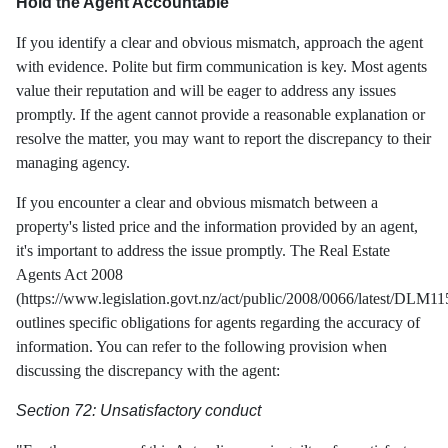
Hold the Agent Accountable
If you identify a clear and obvious mismatch, approach the agent
with evidence. Polite but firm communication is key. Most agents
value their reputation and will be eager to address any issues
promptly. If the agent cannot provide a reasonable explanation or
resolve the matter, you may want to report the discrepancy to their
managing agency.
If you encounter a clear and obvious mismatch between a
property's listed price and the information provided by an agent,
it's important to address the issue promptly. The Real Estate
Agents Act 2008
(https://www.legislation.govt.nz/act/public/2008/0066/latest/DLM1
outlines specific obligations for agents regarding the accuracy of
information. You can refer to the following provision when
discussing the discrepancy with the agent:
Section 72: Unsatisfactory conduct