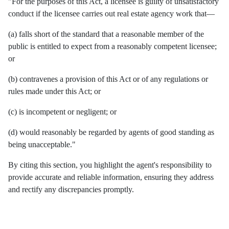
"For the purposes of this Act, a licensee is guilty of unsatisfactory
conduct if the licensee carries out real estate agency work that—
(a) falls short of the standard that a reasonable member of the
public is entitled to expect from a reasonably competent licensee;
or
(b) contravenes a provision of this Act or of any regulations or
rules made under this Act; or
(c) is incompetent or negligent; or
(d) would reasonably be regarded by agents of good standing as
being unacceptable."
By citing this section, you highlight the agent's responsibility to
provide accurate and reliable information, ensuring they address
and rectify any discrepancies promptly.