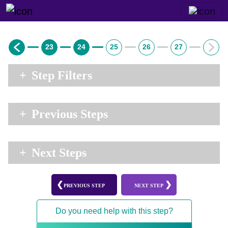
23
24
25
26
27
+
Step Filters
+
Previous Steps
+
Next Steps
PREVIOUS STEP
NEXT STEP
Do you need help with this step?