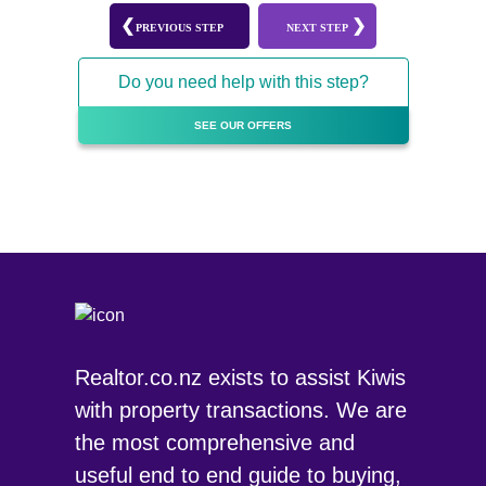
PREVIOUS STEP
NEXT STEP
Do you need help with this step?
SEE OUR OFFERS
Realtor.co.nz exists to assist Kiwis
with property transactions. We are
the most comprehensive and
useful end to end guide to buying,