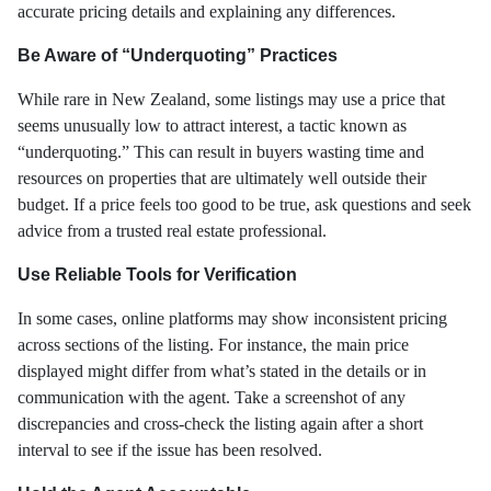
accurate pricing details and explaining any differences.
Be Aware of “Underquoting” Practices
While rare in New Zealand, some listings may use a price that
seems unusually low to attract interest, a tactic known as
“underquoting.” This can result in buyers wasting time and
resources on properties that are ultimately well outside their
budget. If a price feels too good to be true, ask questions and seek
advice from a trusted real estate professional.
Use Reliable Tools for Verification
In some cases, online platforms may show inconsistent pricing
across sections of the listing. For instance, the main price
displayed might differ from what’s stated in the details or in
communication with the agent. Take a screenshot of any
discrepancies and cross-check the listing again after a short
interval to see if the issue has been resolved.