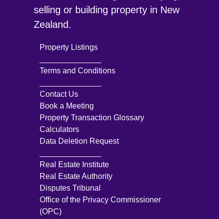
selling or building property in New
Zealand.
Property Listings
______________
Terms and Conditions
______________
Contact Us
Book a Meeting
Property Transaction Glossary
Calculators
Data Deletion Request
______________
Real Estate Institute
Real Estate Authority
Disputes Tribunal
Office of the Privacy Commissioner
(OPC)