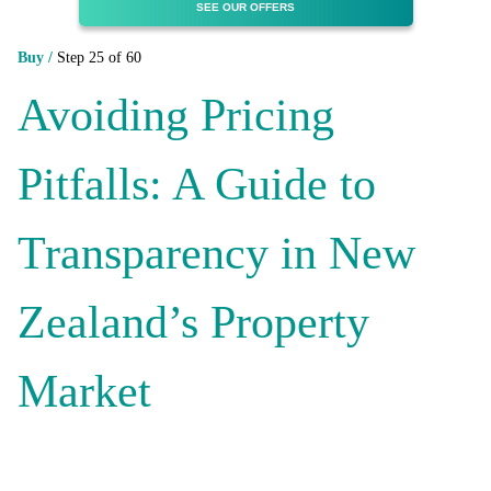
SEE OUR OFFERS
Buy /
Step 25 of 60
Avoiding Pricing
Pitfalls: A Guide to
Transparency in New
Zealand’s Property
Market