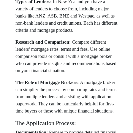
Types of Lenders:
In New Zealand you have a
variety of lenders to choose from, including major
banks like ANZ, ASB, BNZ and Westpac, as well as
non-bank lenders and credit unions. Each has different
criteria and mortgage products.
Research and Comparison:
Compare different
lenders’ mortgage rates, terms and fees. Use online
comparison tools or consult with a mortgage broker
who can provide insights and recommendations based
on your financial situation.
The Role of Mortgage Brokers:
A mortgage broker
can simplify the process by comparing rates and terms
from multiple lenders and assisting with application
paperwork. They can be particularly helpful for first-
time buyers or those with unique financial situations.
The Application Process:
Documentation:
Prepare to provide detailed financial