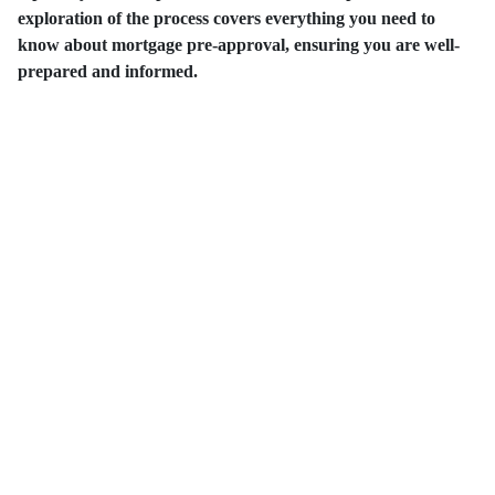
exploration of the process covers everything you need to
know about mortgage pre-approval, ensuring you are well-
prepared and informed.