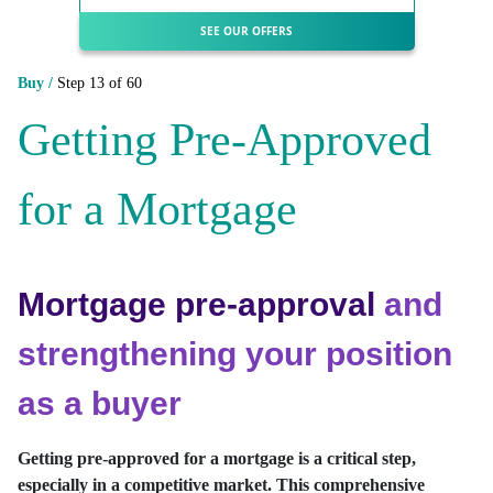
SEE OUR OFFERS
Buy /
Step 13 of 60
Getting Pre-Approved
for a Mortgage
Mortgage pre-approval
and
strengthening your position
as a buyer
Getting pre-approved for a mortgage is a critical step,
especially in a competitive market. This comprehensive