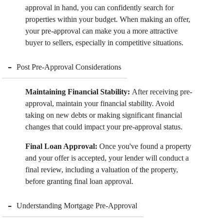
approval in hand, you can confidently search for
properties within your budget. When making an offer,
your pre-approval can make you a more attractive
buyer to sellers, especially in competitive situations.
-
Post Pre-Approval Considerations
Maintaining Financial Stability:
After receiving pre-
approval, maintain your financial stability. Avoid
taking on new debts or making significant financial
changes that could impact your pre-approval status.
Final Loan Approval:
Once you've found a property
and your offer is accepted, your lender will conduct a
final review, including a valuation of the property,
before granting final loan approval.
-
Understanding Mortgage Pre-Approval