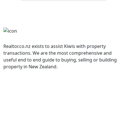
Realtor.co.nz exists to assist Kiwis with property
transactions. We are the most comprehensive and
useful end to end guide to buying, selling or building
property in New Zealand.
Property Listings
______________
Terms and Conditions
______________
Contact Us
Book a Meeting
Property Transaction Glossary
Calculators