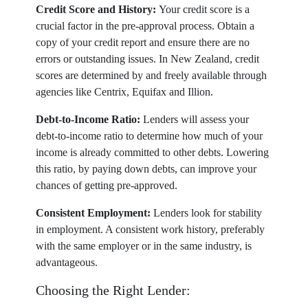
Credit Score and History:
Your credit score is a
crucial factor in the pre-approval process. Obtain a
copy of your credit report and ensure there are no
errors or outstanding issues. In New Zealand, credit
scores are determined by and freely available through
agencies like Centrix, Equifax and Illion.
Debt-to-Income Ratio:
Lenders will assess your
debt-to-income ratio to determine how much of your
income is already committed to other debts. Lowering
this ratio, by paying down debts, can improve your
chances of getting pre-approved.
Consistent Employment:
Lenders look for stability
in employment. A consistent work history, preferably
with the same employer or in the same industry, is
advantageous.
Choosing the Right Lender: