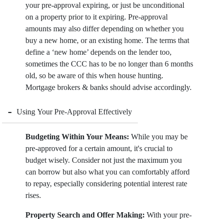
your pre-approval expiring, or just be unconditional
on a property prior to it expiring. Pre-approval
amounts may also differ depending on whether you
buy a new home, or an existing home. The terms that
define a ‘new home’ depends on the lender too,
sometimes the CCC has to be no longer than 6 months
old, so be aware of this when house hunting.
Mortgage brokers & banks should advise accordingly.
-
Using Your Pre-Approval Effectively
Budgeting Within Your Means:
While you may be
pre-approved for a certain amount, it's crucial to
budget wisely. Consider not just the maximum you
can borrow but also what you can comfortably afford
to repay, especially considering potential interest rate
rises.
Property Search and Offer Making:
With your pre-