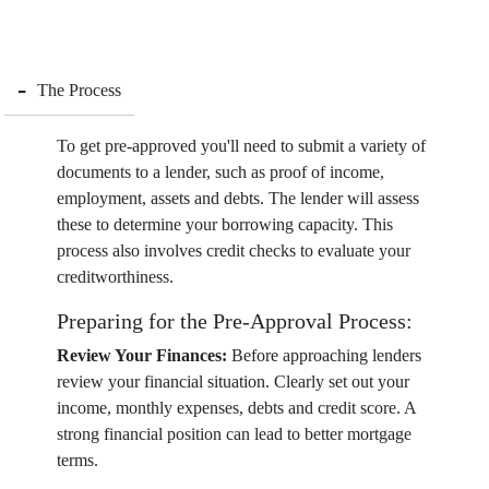
-
The Process
To get pre-approved you'll need to submit a variety of
documents to a lender, such as proof of income,
employment, assets and debts. The lender will assess
these to determine your borrowing capacity. This
process also involves credit checks to evaluate your
creditworthiness.
Preparing for the Pre-Approval Process:
Review Your Finances:
Before approaching lenders
review your financial situation. Clearly set out your
income, monthly expenses, debts and credit score. A
strong financial position can lead to better mortgage
terms.