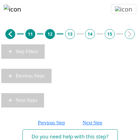
11
12
13
14
15
+
Step Filters
+
Previous Steps
+
Next Steps
Previous Step
Next Step
Do you need help with this step?