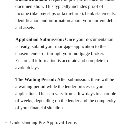
documentation. This typically includes proof of
income (like pay slips or tax returns), bank statements,
identification and information about your current debts
and assets.
Application Submission:
Once your documentation
is ready, submit your mortgage application to the
chosen lender or through your mortgage broker.
Ensure all information is accurate and complete to
avoid delays.
The Waiting Period:
After submission, there will be
a waiting period while the lender processes your
application. This can vary from a few days to a couple
of weeks, depending on the lender and the complexity
of your financial situation.
-
Understanding Pre-Approval Terms