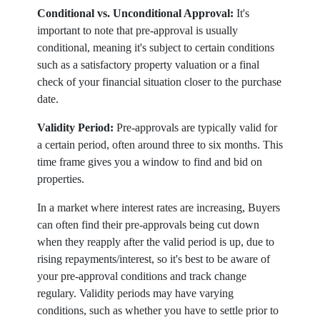
Conditional vs. Unconditional Approval:
It's
important to note that pre-approval is usually
conditional, meaning it's subject to certain conditions
such as a satisfactory property valuation or a final
check of your financial situation closer to the purchase
date.
Validity Period:
Pre-approvals are typically valid for
a certain period, often around three to six months. This
time frame gives you a window to find and bid on
properties.
In a market where interest rates are increasing, Buyers
can often find their pre-approvals being cut down
when they reapply after the valid period is up, due to
rising repayments/interest, so it's best to be aware of
your pre-approval conditions and track change
regulary. Validity periods may have varying
conditions, such as whether you have to settle prior to