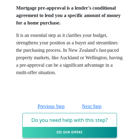
Mortgage pre-approval is a lender's conditional
agreement to lend you a specific amount of money
for a home purchase.
It is an essential step as it clarifies your budget,
strengthens your position as a buyer and streamlines
the purchasing process. In New Zealand's fast-paced
property markets, like Auckland or Wellington, having
a pre-approval can be a significant advantage in a
multi-offer situation.
Previous Step
Next Step
Do you need help with this step?
SEE OUR OFFERS