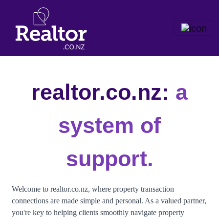
realtor.co.nz:
a
system of
support.
Welcome to realtor.co.nz, where property transaction
connections are made simple and personal. As a valued partner,
you're key to helping clients smoothly navigate property