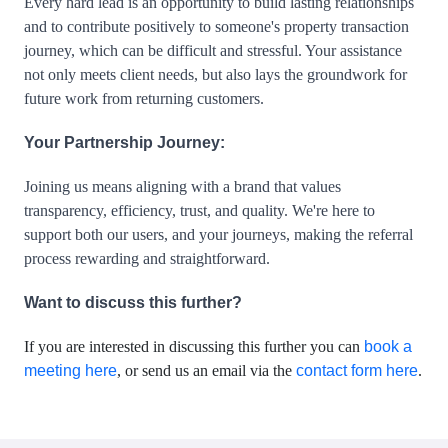
Every hard lead is an opportunity to build lasting relationships 
and to contribute positively to someone's property transaction 
journey, which can be difficult and stressful. Your assistance 
not only meets client needs, but also lays the groundwork for 
future work from returning customers. 
Your Partnership Journey:
Joining us means aligning with a brand that values 
transparency, efficiency, trust, and quality. We're here to 
support both our users, and your journeys, making the referral 
Want to discuss this further?
If you are interested in discussing this further you can
book a
meeting here
, or send us an email via the
contact form here
.