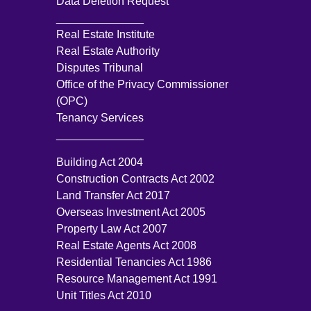
Data Deletion Request
______________
Real Estate Institute
Real Estate Authority
Disputes Tribunal
Office of the Privacy Commissioner
(OPC)
Tenancy Services
______________
Building Act 2004
Construction Contracts Act 2002
Land Transfer Act 2017
Overseas Investment Act 2005
Property Law Act 2007
Real Estate Agents Act 2008
Residential Tenancies Act 1986
Resource Management Act 1991
Unit Titles Act 2010