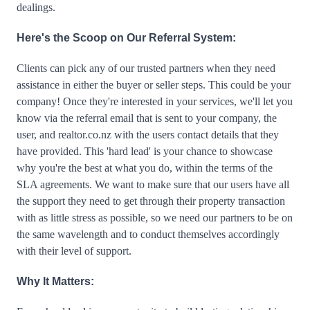
dealings.
Here's the Scoop on Our Referral System:
Clients can pick any of our trusted partners when they need 
assistance in either the buyer or seller steps. This could be your 
company! Once they're interested in your services, we'll let you 
know via the referral email that is sent to your company, the 
user, and realtor.co.nz with the users contact details that they 
have provided. This 'hard lead' is your chance to showcase 
why you're the best at what you do, within the terms of the 
SLA agreements. We want to make sure that our users have all 
the support they need to get through their property transaction 
with as little stress as possible, so we need our partners to be on 
the same wavelength and to conduct themselves accordingly 
with their level of support.
Why It Matters: