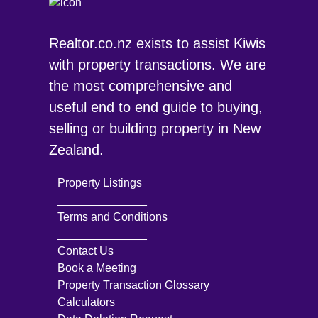
Realtor.co.nz exists to assist Kiwis
with property transactions. We are
the most comprehensive and
useful end to end guide to buying,
selling or building property in New
Zealand.
Property Listings
______________
Terms and Conditions
______________
Contact Us
Book a Meeting
Property Transaction Glossary
Calculators