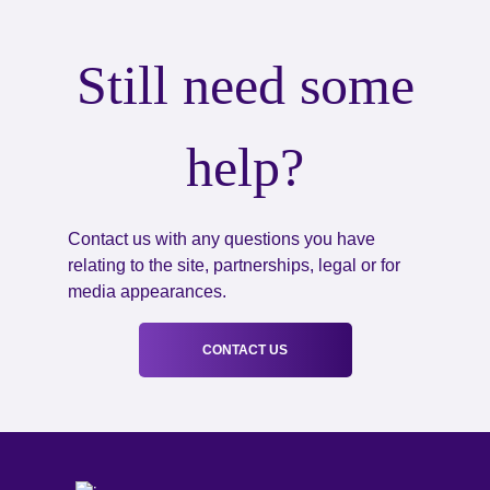
Still need some
help?
Contact us with any questions you have
relating to the site, partnerships, legal or for
media appearances.
CONTACT US